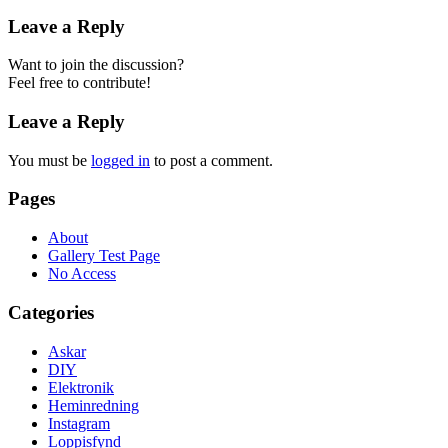
Leave a Reply
Want to join the discussion?
Feel free to contribute!
Leave a Reply
You must be
logged in
to post a comment.
Pages
About
Gallery Test Page
No Access
Categories
Askar
DIY
Elektronik
Heminredning
Instagram
Loppisfynd