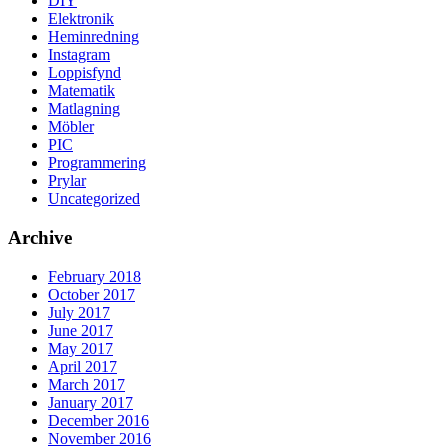
DIY
Elektronik
Heminredning
Instagram
Loppisfynd
Matematik
Matlagning
Möbler
PIC
Programmering
Prylar
Uncategorized
Archive
February 2018
October 2017
July 2017
June 2017
May 2017
April 2017
March 2017
January 2017
December 2016
November 2016