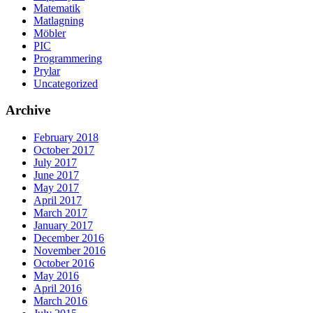
Matematik
Matlagning
Möbler
PIC
Programmering
Prylar
Uncategorized
Archive
February 2018
October 2017
July 2017
June 2017
May 2017
April 2017
March 2017
January 2017
December 2016
November 2016
October 2016
May 2016
April 2016
March 2016