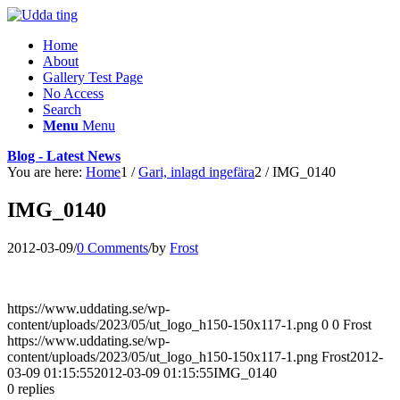
Home
About
Gallery Test Page
No Access
Search
Menu
Menu
Blog - Latest News
You are here:
Home
1
/
Gari, inlagd ingefära
2
/
IMG_0140
IMG_0140
2012-03-09
/
0 Comments
/
by
Frost
https://www.uddating.se/wp-
content/uploads/2023/05/ut_logo_h150-150x117-1.png
0
0
Frost
https://www.uddating.se/wp-
content/uploads/2023/05/ut_logo_h150-150x117-1.png
Frost
2012-
03-09 01:15:55
2012-03-09 01:15:55
IMG_0140
0
replies