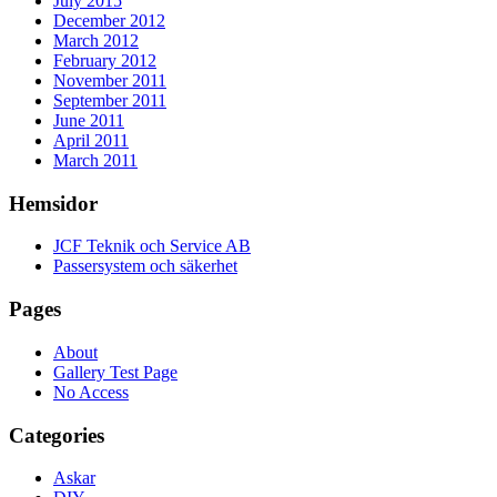
July 2015
December 2012
March 2012
February 2012
November 2011
September 2011
June 2011
April 2011
March 2011
Hemsidor
JCF Teknik och Service AB
Passersystem och säkerhet
Pages
About
Gallery Test Page
No Access
Categories
Askar