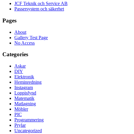
JCF Teknik och Service AB
Passersystem och säkerhet
Pages
About
Gallery Test Page
No Access
Categories
Askar
DIY
Elektronik
Heminredning
Instagram
Loppisfynd
Matematik
Matlagning
Möbler
PIC
Programmering
Prylar
Uncategorized