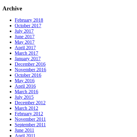
Archive
February 2018
October 2017
July 2017
June 2017
May 2017
April 2017
March 2017
January 2017
December 2016
November 2016
October 2016
May 2016
April 2016
March 2016
July 2015
December 2012
March 2012
February 2012
November 2011
September 2011
June 2011
April 2011