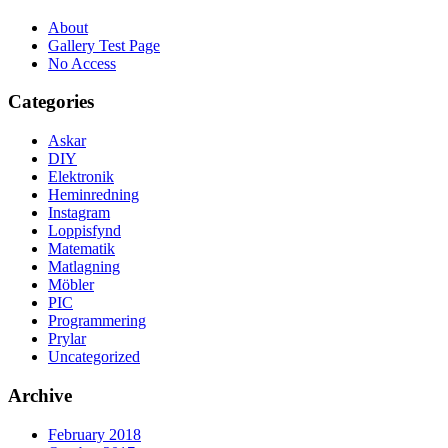
About
Gallery Test Page
No Access
Categories
Askar
DIY
Elektronik
Heminredning
Instagram
Loppisfynd
Matematik
Matlagning
Möbler
PIC
Programmering
Prylar
Uncategorized
Archive
February 2018