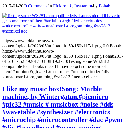
2017-01-20
/
0 Comments
/
in
Elektronik
,
Instagram
/
by
Fohab
https://www.uddating.se/wp-
content/uploads/2023/05/ut_logo_h150-150x117-1.png
0
0
Fohab
https://www.uddating.se/wp-
content/uploads/2023/05/ut_logo_h150-150x117-1.png
Fohab
2017-
01-20 17:52:49
2017-03-08 19:37:10
Testing some WS2812
compatible leds. Looks nice. I'll have to get some more of
them!#arduino #rgb #led #electronics #microcontroller #diy
#breadboard #programming #ws2812 #neopixel #ee
I like my music box!Song: Marble
machine, by Wintergatan.#picmicro
#pic32 #music # musicbox #noise #dds
#wavetable #synthesizer #electronics
#microchip #microcontroller #dac #pwm
#diy #breadboard #programming