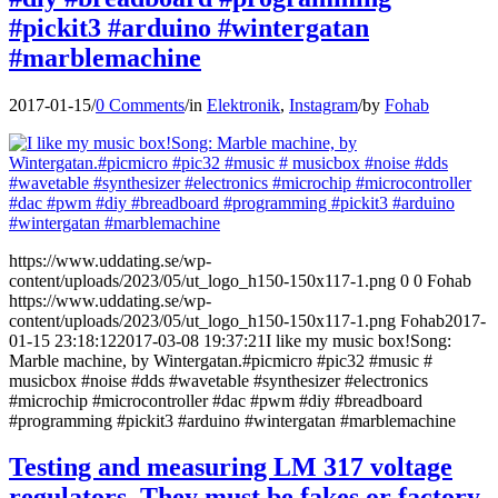
#pickit3 #arduino #wintergatan
#marblemachine
2017-01-15
/
0 Comments
/
in
Elektronik
,
Instagram
/
by
Fohab
https://www.uddating.se/wp-
content/uploads/2023/05/ut_logo_h150-150x117-1.png
0
0
Fohab
https://www.uddating.se/wp-
content/uploads/2023/05/ut_logo_h150-150x117-1.png
Fohab
2017-
01-15 23:18:12
2017-03-08 19:37:21
I like my music box!Song:
Marble machine, by Wintergatan.#picmicro #pic32 #music #
musicbox #noise #dds #wavetable #synthesizer #electronics
#microchip #microcontroller #dac #pwm #diy #breadboard
#programming #pickit3 #arduino #wintergatan #marblemachine
Testing and measuring LM 317 voltage
regulators. They must be fakes or factory