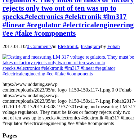
rejects only two out of ten was up to
specks.#electronics #elektronik #lm317
#linear #regulator #electricalengineering
#ee #fake #components
2017-01-10
/
0 Comments
/
in
Elektronik
,
Instagram
/
by
Fohab
https://www.uddating.se/wp-
content/uploads/2023/05/ut_logo_h150-150x117-1.png
0
0
Fohab
https://www.uddating.se/wp-
content/uploads/2023/05/ut_logo_h150-150x117-1.png
Fohab
2017-
01-10 13:20:13
2017-03-08 19:37:30
Testing and measuring LM 317
voltage regulators. They must be fakes or factory rejects only two
out of ten was up to specks.#electronics #elektronik #lm317 #linear
#regulator #electricalengineering #ee #fake #components
Pages