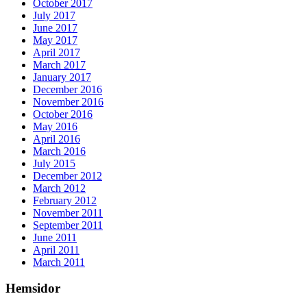
October 2017
July 2017
June 2017
May 2017
April 2017
March 2017
January 2017
December 2016
November 2016
October 2016
May 2016
April 2016
March 2016
July 2015
December 2012
March 2012
February 2012
November 2011
September 2011
June 2011
April 2011
March 2011
Hemsidor