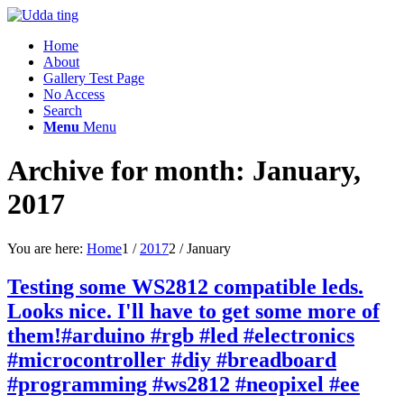
Home
About
Gallery Test Page
No Access
Search
Menu
Menu
Archive for month: January,
2017
You are here:
Home
1
/
2017
2
/
January
Testing some WS2812 compatible leds.
Looks nice. I'll have to get some more of
them!#arduino #rgb #led #electronics
#microcontroller #diy #breadboard
#programming #ws2812 #neopixel #ee