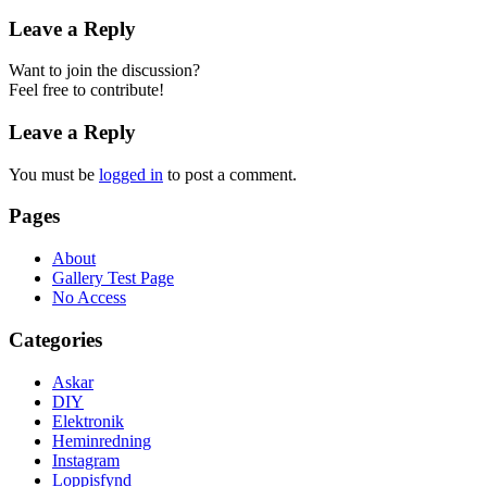
Leave a Reply
Want to join the discussion?
Feel free to contribute!
Leave a Reply
You must be
logged in
to post a comment.
Pages
About
Gallery Test Page
No Access
Categories
Askar
DIY
Elektronik
Heminredning
Instagram
Loppisfynd