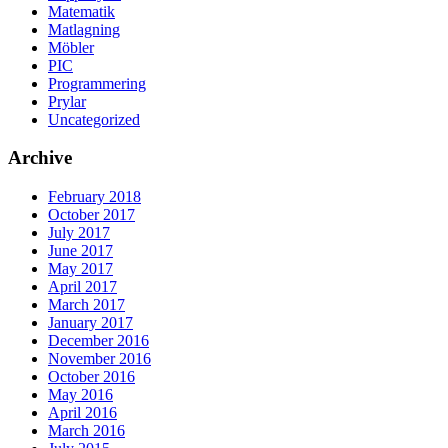
Matematik
Matlagning
Möbler
PIC
Programmering
Prylar
Uncategorized
Archive
February 2018
October 2017
July 2017
June 2017
May 2017
April 2017
March 2017
January 2017
December 2016
November 2016
October 2016
May 2016
April 2016
March 2016