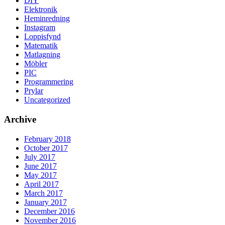
DIY
Elektronik
Heminredning
Instagram
Loppisfynd
Matematik
Matlagning
Möbler
PIC
Programmering
Prylar
Uncategorized
Archive
February 2018
October 2017
July 2017
June 2017
May 2017
April 2017
March 2017
January 2017
December 2016
November 2016