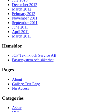
July 2015
December 2012
March 2012
February 2012
November 2011
September 2011
June 2011
April 2011
March 2011
Hemsidor
JCF Teknik och Service AB
Passersystem och säkerhet
Pages
About
Gallery Test Page
No Access
Categories
Askar