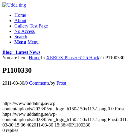
Home
About
Gallery Test Page
No Access
Search
Menu
Menu
Blog - Latest News
You are here:
Home
1
/
XEROX Phaser 6125 Hack
2
/
P1100330
P1100330
2011-03-30
/
0 Comments
/
by
Frost
https://www.uddating.se/wp-
content/uploads/2023/05/ut_logo_h150-150x117-1.png
0
0
Frost
https://www.uddating.se/wp-
content/uploads/2023/05/ut_logo_h150-150x117-1.png
Frost
2011-
03-30 15:36:40
2011-03-30 15:36:40
P1100330
0
replies