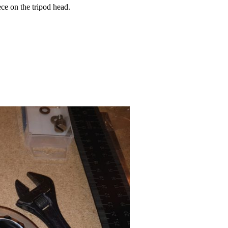
ece on the tripod head.