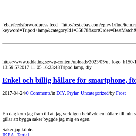
[ebayfeedsforwordpress feed=”http://rest.ebay.com/epn/v1/find/item.r
keyword=Tripod+lamp&categoryId1=35878&sortOrder=BestMatch&
https://www.uddating.se/wp-content/uploads/2023/05/ut_logo_h150
13:59:57
2017-11-05 16:23:48
Tripod lamp, diy
Enkel och billig hållare för smartphone, fö
2017-04-24
/
0 Comments
/
in
DIY
,
Prylar
,
Uncategorized
/
by
Frost
En dag kom jag fram till att jag verkligen behövde en hållare till min
gillar att bygga saker byggde jag mig en egen.
Saker jag köpte:
IKEA, Tertial