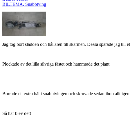
BILTEMA, Snabbtving
Jag tog bort sladden och hållaren till skärmen. Dessa sparade jag till et
Plockade av det lilla silvriga fästet och hammrade det plant.
Borrade ett extra hål i snabbtvingen och skruvade sedan ihop allt igen
Så här blev det!