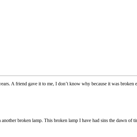
een years. A friend gave it to me, I don’t know why because it was broken e
om another broken lamp. This broken lamp I have had sins the dawn of t