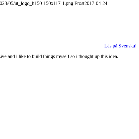
/2023/05/ut_logo_h150-150x117-1.png
Frost
2017-04-24
Läs på Svenska!
 and i like to build things myself so i thought up this idea.