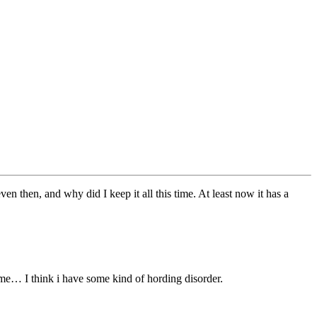
ven then, and why did I keep it all this time. At least now it has a
ime… I think i have some kind of hording disorder.