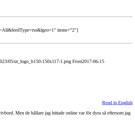
All&feedType=rss&lgeo=1″ items=”2″]
/2023/05/ut_logo_h150-150x117-1.png
Frost
2017-06-15
Read in English
ivbord. Men de hållare jag hittade online var för dyra så eftersom jag