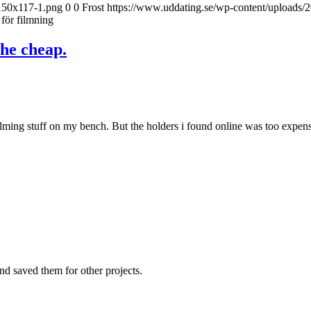
-150x117-1.png
0
0
Frost
https://www.uddating.se/wp-content/uploads
 för filmning
the cheap.
ing stuff on my bench. But the holders i found online was too expensive
nd saved them for other projects.