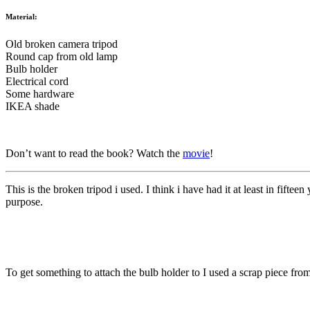
Material:
Old broken camera tripod
Round cap from old lamp
Bulb holder
Electrical cord
Some hardware
IKEA shade
Don’t want to read the book? Watch the
movie
!
This is the broken tripod i used. I think i have had it at least in fift
purpose.
To get something to attach the bulb holder to I used a scrap piece fr