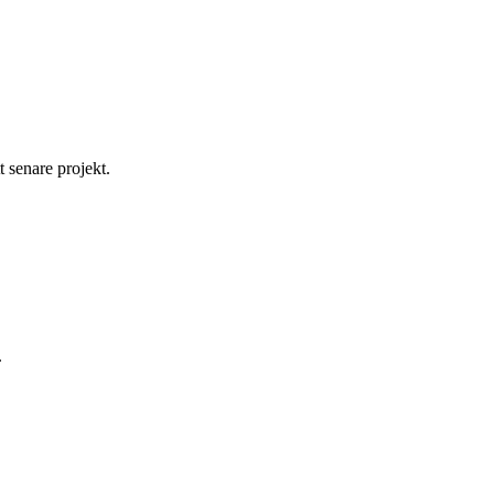
t senare projekt.
.