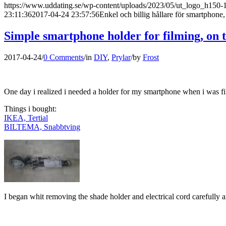
https://www.uddating.se/wp-content/uploads/2023/05/ut_logo_h150
23:11:36
2017-04-24 23:57:56
Enkel och billig hållare för smartphone,
Simple smartphone holder for filming, on 
2017-04-24
/
0 Comments
/
in
DIY
,
Prylar
/
by
Frost
One day i realized i needed a holder for my smartphone when i was film
Things i bought:
IKEA, Tertial
BILTEMA, Snabbtving
I began whit removing the shade holder and electrical cord carefully a