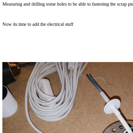
Measuring and drilling some holes to be able to fastening the scrap pi
Now its time to add the electrical stuff