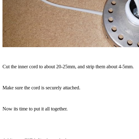
Cut the inner cord to about 20-25mm, and strip them about 4-5mm.
Make sure the cord is securely attached.
Now its time to put it all together.