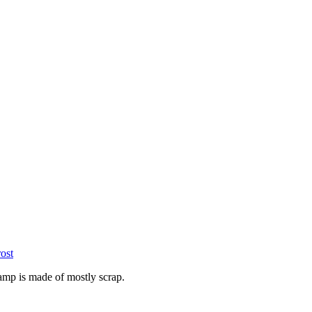
ost
lamp is made of mostly scrap.