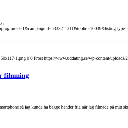
ss?
programid=1&campaignid=5338211311&toolid=10039&listingType1=
-150x117-1.png
0
0
Frost
https://www.uddating.se/wp-content/uploads
r filmning
 smartphone så jag kunde ha bägge händer fria när jag filmade på mitt skr