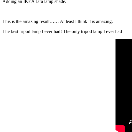
Adding an IKEA Jära lamp shade.
This is the amazing result…… At least I think it is amazing.
The best tripod lamp I ever had! The only tripod lamp I ever had