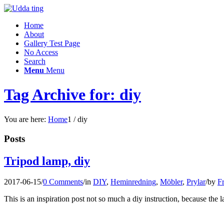
Home
About
Gallery Test Page
No Access
Search
Menu
Menu
Tag Archive for: diy
You are here:
Home
1
/
diy
Posts
Tripod lamp, diy
2017-06-15
/
0 Comments
/
in
DIY
,
Heminredning
,
Möbler
,
Prylar
/
by
Fr
This is an inspiration post not so much a diy instruction, because the 