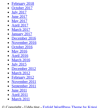
February 2018
October 2017
July 2017
June 2017
May 2017
April 2017
March 2017
January 2017
December 2016
November 2016
October 2016
May 2016
April 2016
March 2016
July 2015
December 2012
March 2012
February 2012
November 2011
September 2011
June 2011
April 2011
March 2011
© Copyright - Udda ting -
Enfold WordPress Theme by Kriesi