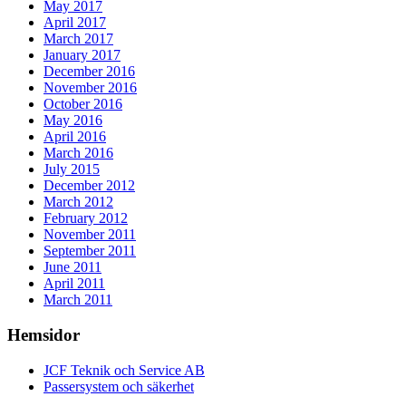
May 2017
April 2017
March 2017
January 2017
December 2016
November 2016
October 2016
May 2016
April 2016
March 2016
July 2015
December 2012
March 2012
February 2012
November 2011
September 2011
June 2011
April 2011
March 2011
Hemsidor
JCF Teknik och Service AB
Passersystem och säkerhet