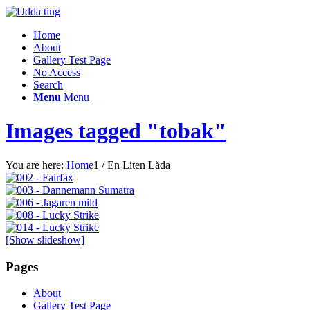
Home
About
Gallery Test Page
No Access
Search
Menu
Menu
Images tagged "tobak"
You are here:
Home
1
/
En Liten Låda
[Show slideshow]
Pages
About
Gallery Test Page