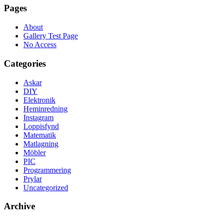
Pages
About
Gallery Test Page
No Access
Categories
Askar
DIY
Elektronik
Heminredning
Instagram
Loppisfynd
Matematik
Matlagning
Möbler
PIC
Programmering
Prylar
Uncategorized
Archive