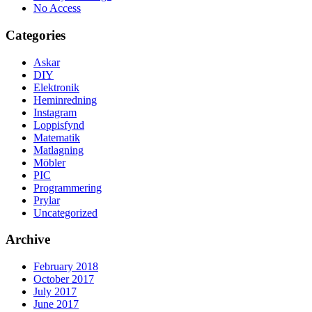
No Access
Categories
Askar
DIY
Elektronik
Heminredning
Instagram
Loppisfynd
Matematik
Matlagning
Möbler
PIC
Programmering
Prylar
Uncategorized
Archive
February 2018
October 2017
July 2017
June 2017