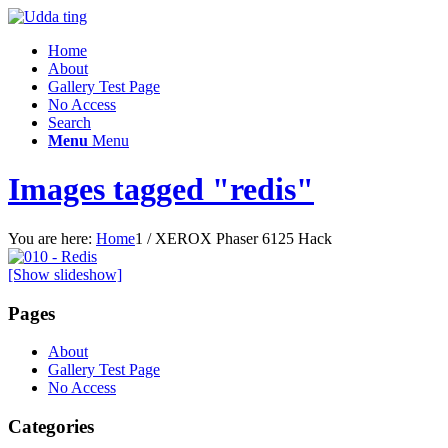
Home
About
Gallery Test Page
No Access
Search
Menu
Menu
Images tagged "redis"
You are here:
Home
1
/
XEROX Phaser 6125 Hack
[Show slideshow]
Pages
About
Gallery Test Page
No Access
Categories