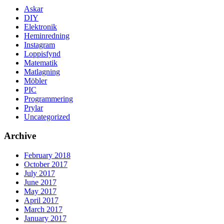
Askar
DIY
Elektronik
Heminredning
Instagram
Loppisfynd
Matematik
Matlagning
Möbler
PIC
Programmering
Prylar
Uncategorized
Archive
February 2018
October 2017
July 2017
June 2017
May 2017
April 2017
March 2017
January 2017