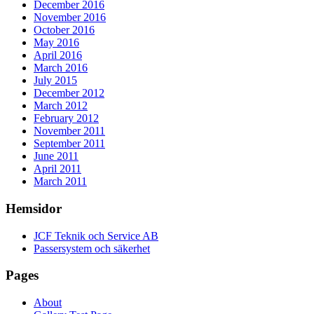
December 2016
November 2016
October 2016
May 2016
April 2016
March 2016
July 2015
December 2012
March 2012
February 2012
November 2011
September 2011
June 2011
April 2011
March 2011
Hemsidor
JCF Teknik och Service AB
Passersystem och säkerhet
Pages
About