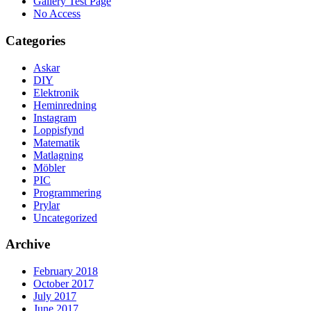
Gallery Test Page
No Access
Categories
Askar
DIY
Elektronik
Heminredning
Instagram
Loppisfynd
Matematik
Matlagning
Möbler
PIC
Programmering
Prylar
Uncategorized
Archive
February 2018
October 2017
July 2017
June 2017