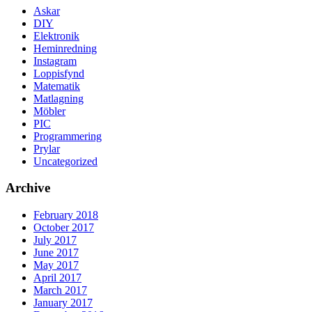
Askar
DIY
Elektronik
Heminredning
Instagram
Loppisfynd
Matematik
Matlagning
Möbler
PIC
Programmering
Prylar
Uncategorized
Archive
February 2018
October 2017
July 2017
June 2017
May 2017
April 2017
March 2017
January 2017