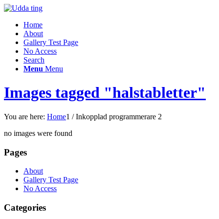
Home
About
Gallery Test Page
No Access
Search
Menu
Menu
Images tagged "halstabletter"
You are here:
Home
1
/
Inkopplad programmerare 2
no images were found
Pages
About
Gallery Test Page
No Access
Categories