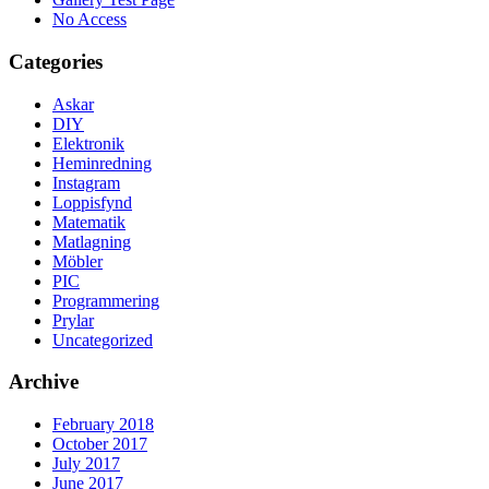
No Access
Categories
Askar
DIY
Elektronik
Heminredning
Instagram
Loppisfynd
Matematik
Matlagning
Möbler
PIC
Programmering
Prylar
Uncategorized
Archive
February 2018
October 2017
July 2017
June 2017