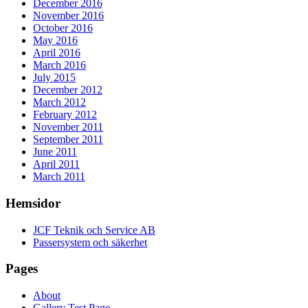
December 2016
November 2016
October 2016
May 2016
April 2016
March 2016
July 2015
December 2012
March 2012
February 2012
November 2011
September 2011
June 2011
April 2011
March 2011
Hemsidor
JCF Teknik och Service AB
Passersystem och säkerhet
Pages
About
Gallery Test Page