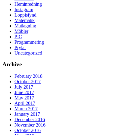
Heminredning
Instagram
Loppisfynd
Matematik
Matlagning
Möbler
PIC
Programmering
Prylar
Uncategorized
Archive
February 2018
October 2017
July 2017
June 2017
May 2017
April 2017
March 2017
January 2017
December 2016
November 2016
October 2016