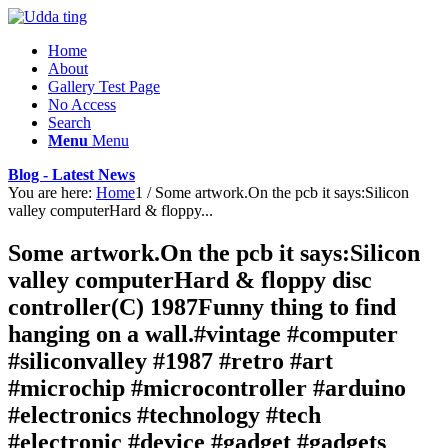
Home
About
Gallery Test Page
No Access
Search
Menu
Menu
Blog - Latest News
You are here:
Home
1
/
Some artwork.On the pcb it says:Silicon
valley computerHard & floppy...
Some artwork.On the pcb it says:Silicon
valley computerHard & floppy disc
controller(C) 1987Funny thing to find
hanging on a wall.#vintage #computer
#siliconvalley #1987 #retro #art
#microchip #microcontroller #arduino
#electronics #technology #tech
#electronic #device #gadget #gadgets