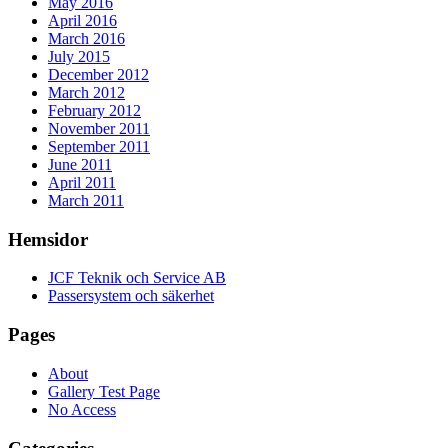
May 2016
April 2016
March 2016
July 2015
December 2012
March 2012
February 2012
November 2011
September 2011
June 2011
April 2011
March 2011
Hemsidor
JCF Teknik och Service AB
Passersystem och säkerhet
Pages
About
Gallery Test Page
No Access