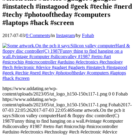
#instatech #instagood #geek #techie #nerd
#techy #photooftheday #computers
#laptops #hack #screen
2017-07-03
/
0 Comments
/
in
Instagram
/
by
Fohab
https://www.uddating.se/wp-
content/uploads/2023/05/ut_logo_h150-150x117-1.png
0
0
Fohab
https://www.uddating.se/wp-
content/uploads/2023/05/ut_logo_h150-150x117-1.png
Fohab
2017-
07-03 22:05:26
2017-07-03 22:05:46
Some artwork.On the pcb it
says:Silicon valley computerHard & floppy disc controller(C)
1987Funny thing to find hanging on a wall.#vintage #computer
#siliconvalley #1987 #retro #art #microchip #microcontroller
#arduino #electronics #technology #tech #electronic #device