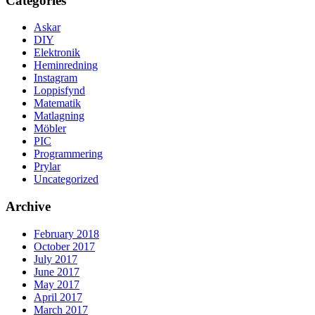
Categories
Askar
DIY
Elektronik
Heminredning
Instagram
Loppisfynd
Matematik
Matlagning
Möbler
PIC
Programmering
Prylar
Uncategorized
Archive
February 2018
October 2017
July 2017
June 2017
May 2017
April 2017
March 2017