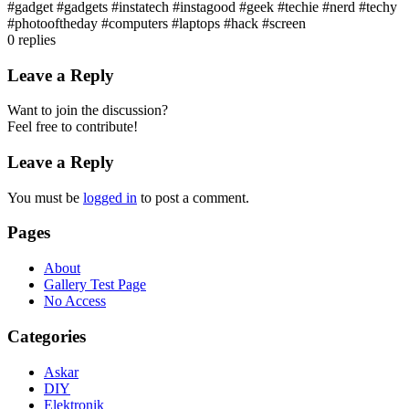
#gadget #gadgets #instatech #instagood #geek #techie #nerd #techy
#photooftheday #computers #laptops #hack #screen
0
replies
Leave a Reply
Want to join the discussion?
Feel free to contribute!
Leave a Reply
You must be
logged in
to post a comment.
Pages
About
Gallery Test Page
No Access
Categories
Askar
DIY
Elektronik