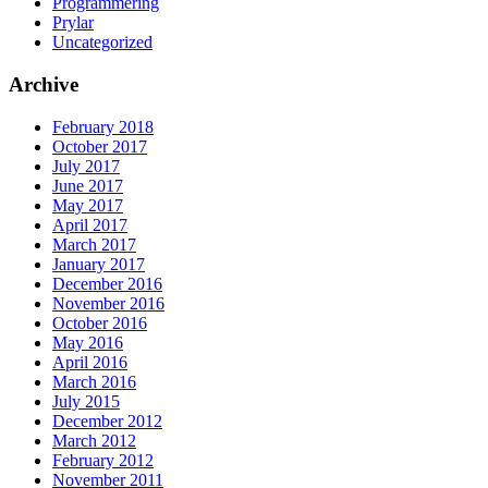
Programmering
Prylar
Uncategorized
Archive
February 2018
October 2017
July 2017
June 2017
May 2017
April 2017
March 2017
January 2017
December 2016
November 2016
October 2016
May 2016
April 2016
March 2016
July 2015
December 2012
March 2012
February 2012
November 2011