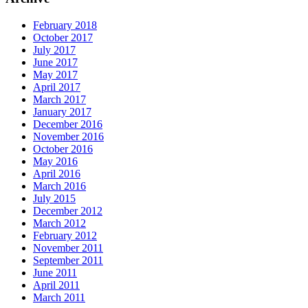
February 2018
October 2017
July 2017
June 2017
May 2017
April 2017
March 2017
January 2017
December 2016
November 2016
October 2016
May 2016
April 2016
March 2016
July 2015
December 2012
March 2012
February 2012
November 2011
September 2011
June 2011
April 2011
March 2011