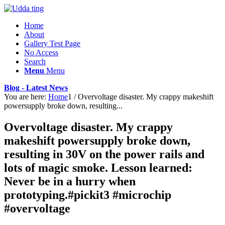
Home
About
Gallery Test Page
No Access
Search
Menu
Menu
Blog - Latest News
You are here:
Home
1
/
Overvoltage disaster. My crappy makeshift
powersupply broke down, resulting...
Overvoltage disaster. My crappy
makeshift powersupply broke down,
resulting in 30V on the power rails and
lots of magic smoke. Lesson learned:
Never be in a hurry when
prototyping.#pickit3 #microchip
#overvoltage