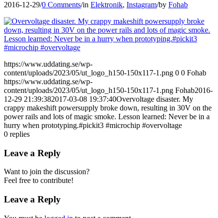
2016-12-29
/
0 Comments
/
in
Elektronik
,
Instagram
/
by
Fohab
https://www.uddating.se/wp-
content/uploads/2023/05/ut_logo_h150-150x117-1.png
0
0
Fohab
https://www.uddating.se/wp-
content/uploads/2023/05/ut_logo_h150-150x117-1.png
Fohab
2016-
12-29 21:39:38
2017-03-08 19:37:40
Overvoltage disaster. My
crappy makeshift powersupply broke down, resulting in 30V on the
power rails and lots of magic smoke. Lesson learned: Never be in a
hurry when prototyping.#pickit3 #microchip #overvoltage
0
replies
Leave a Reply
Want to join the discussion?
Feel free to contribute!
Leave a Reply