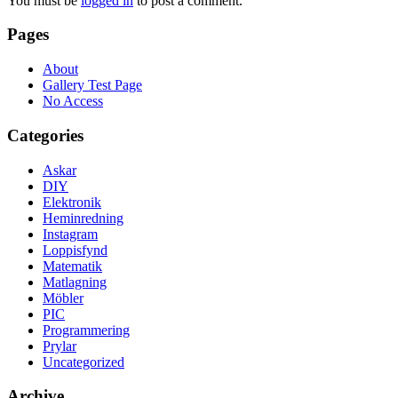
You must be
logged in
to post a comment.
Pages
About
Gallery Test Page
No Access
Categories
Askar
DIY
Elektronik
Heminredning
Instagram
Loppisfynd
Matematik
Matlagning
Möbler
PIC
Programmering
Prylar
Uncategorized
Archive