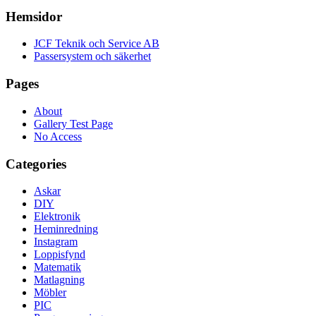
Hemsidor
JCF Teknik och Service AB
Passersystem och säkerhet
Pages
About
Gallery Test Page
No Access
Categories
Askar
DIY
Elektronik
Heminredning
Instagram
Loppisfynd
Matematik
Matlagning
Möbler
PIC