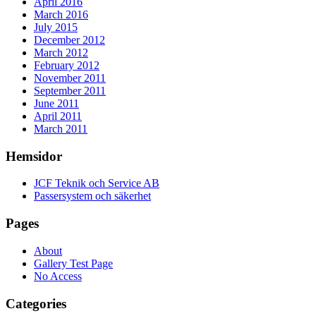
April 2016
March 2016
July 2015
December 2012
March 2012
February 2012
November 2011
September 2011
June 2011
April 2011
March 2011
Hemsidor
JCF Teknik och Service AB
Passersystem och säkerhet
Pages
About
Gallery Test Page
No Access
Categories