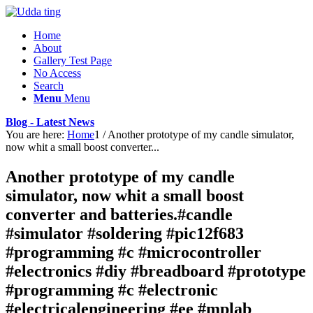
Home
About
Gallery Test Page
No Access
Search
Menu
Menu
Blog - Latest News
You are here:
Home
1
/
Another prototype of my candle simulator,
now whit a small boost converter...
Another prototype of my candle
simulator, now whit a small boost
converter and batteries.#candle
#simulator #soldering #pic12f683
#programming #c #microcontroller
#electronics #diy #breadboard #prototype
#programming #c #electronic
#electricalengineering #ee #mplab