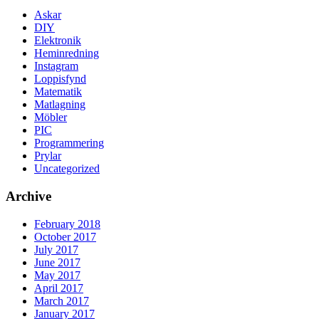
Askar
DIY
Elektronik
Heminredning
Instagram
Loppisfynd
Matematik
Matlagning
Möbler
PIC
Programmering
Prylar
Uncategorized
Archive
February 2018
October 2017
July 2017
June 2017
May 2017
April 2017
March 2017
January 2017