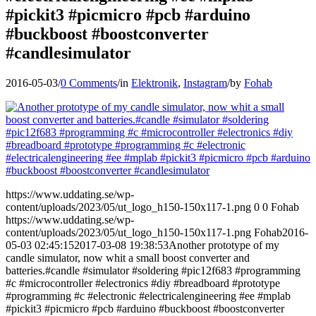
#pickit3 #picmicro #pcb #arduino
#buckboost #boostconverter
#candlesimulator
2016-05-03
/
0 Comments
/
in
Elektronik
,
Instagram
/
by
Fohab
https://www.uddating.se/wp-
content/uploads/2023/05/ut_logo_h150-150x117-1.png
0
0
Fohab
https://www.uddating.se/wp-
content/uploads/2023/05/ut_logo_h150-150x117-1.png
Fohab
2016-
05-03 02:45:15
2017-03-08 19:38:53
Another prototype of my
candle simulator, now whit a small boost converter and
batteries.#candle #simulator #soldering #pic12f683 #programming
#c #microcontroller #electronics #diy #breadboard #prototype
#programming #c #electronic #electricalengineering #ee #mplab
#pickit3 #picmicro #pcb #arduino #buckboost #boostconverter