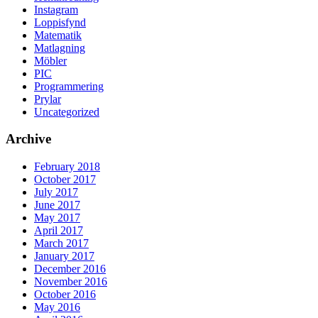
Instagram
Loppisfynd
Matematik
Matlagning
Möbler
PIC
Programmering
Prylar
Uncategorized
Archive
February 2018
October 2017
July 2017
June 2017
May 2017
April 2017
March 2017
January 2017
December 2016
November 2016
October 2016
May 2016