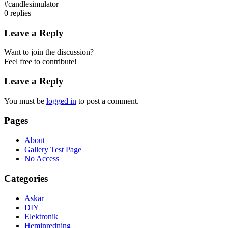
#candlesimulator
0
replies
Leave a Reply
Want to join the discussion?
Feel free to contribute!
Leave a Reply
You must be
logged in
to post a comment.
Pages
About
Gallery Test Page
No Access
Categories
Askar
DIY
Elektronik
Heminredning