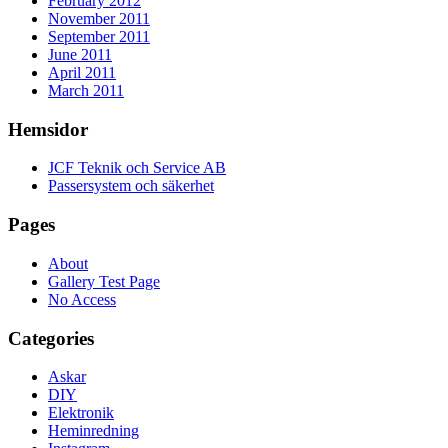
February 2012
November 2011
September 2011
June 2011
April 2011
March 2011
Hemsidor
JCF Teknik och Service AB
Passersystem och säkerhet
Pages
About
Gallery Test Page
No Access
Categories
Askar
DIY
Elektronik
Heminredning