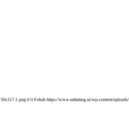
-150x117-1.png
0
0
Fohab
https://www.uddating.se/wp-content/upload