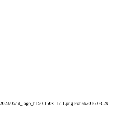
s/2023/05/ut_logo_h150-150x117-1.png
Fohab
2016-03-29