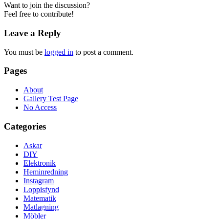
Want to join the discussion?
Feel free to contribute!
Leave a Reply
You must be
logged in
to post a comment.
Pages
About
Gallery Test Page
No Access
Categories
Askar
DIY
Elektronik
Heminredning
Instagram
Loppisfynd
Matematik
Matlagning
Möbler