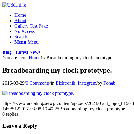
Home
About
Gallery Test Page
No Access
Search
Menu
Menu
Blog - Latest News
You are here:
Home
1
/
Breadboarding my clock prototype.
Breadboarding my clock prototype.
2016-03-29
/
0 Comments
/
in
Elektronik
,
Instagram
/
by
Fohab
https://www.uddating.se/wp-content/uploads/2023/05/ut_logo_h150
14:08:12
2017-03-08 19:40:25
Breadboarding my clock prototype.
0
replies
Leave a Reply