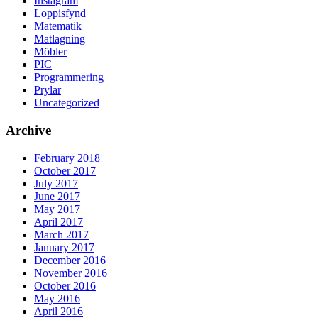
Instagram
Loppisfynd
Matematik
Matlagning
Möbler
PIC
Programmering
Prylar
Uncategorized
Archive
February 2018
October 2017
July 2017
June 2017
May 2017
April 2017
March 2017
January 2017
December 2016
November 2016
October 2016
May 2016
April 2016