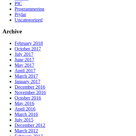
PIC
Programmering
Prylar
Uncategorized
Archive
February 2018
October 2017
July 2017
June 2017
May 2017
April 2017
March 2017
January 2017
December 2016
November 2016
October 2016
May 2016
April 2016
March 2016
July 2015
December 2012
March 2012