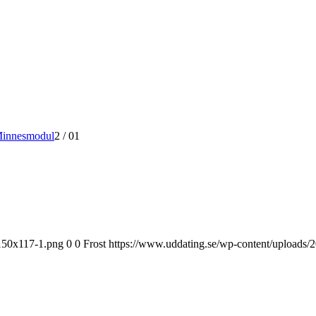
Minnesmodul
2
/
01
-150x117-1.png
0
0
Frost
https://www.uddating.se/wp-content/uploads