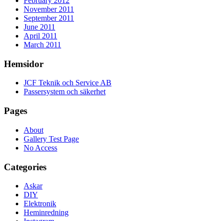
February 2012
November 2011
September 2011
June 2011
April 2011
March 2011
Hemsidor
JCF Teknik och Service AB
Passersystem och säkerhet
Pages
About
Gallery Test Page
No Access
Categories
Askar
DIY
Elektronik
Heminredning