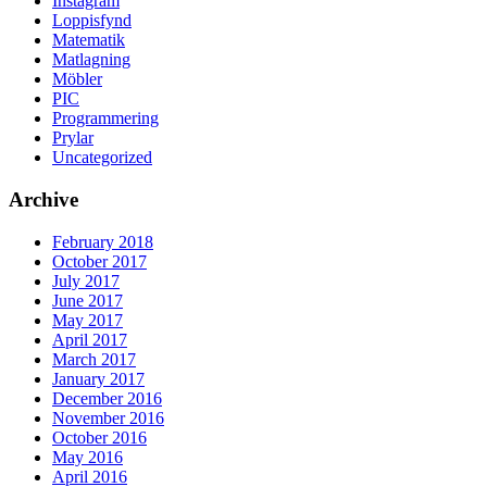
Instagram
Loppisfynd
Matematik
Matlagning
Möbler
PIC
Programmering
Prylar
Uncategorized
Archive
February 2018
October 2017
July 2017
June 2017
May 2017
April 2017
March 2017
January 2017
December 2016
November 2016
October 2016
May 2016
April 2016