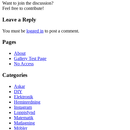
Want to join the discussion?
Feel free to contribute!
Leave a Reply
You must be
logged in
to post a comment.
Pages
About
Gallery Test Page
No Access
Categories
Askar
DIY
Elektronik
Heminredning
Instagram
Loppisfynd
Matematik
Matlagning
Möbler