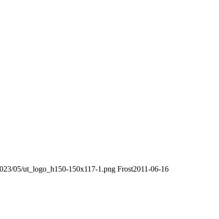
/2023/05/ut_logo_h150-150x117-1.png
Frost
2011-06-16