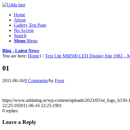
Home
About
Gallery Test Page
No Access
Search
Menu
Menu
Blog - Latest News
You are here:
Home
1
/
Text Lite MM500 LED Display från 1982 – 
01
2011-06-16
/
0 Comments
/
by
Frost
https://www.uddating.se/wp-content/uploads/2023/05/ut_logo_h150
22:25:19
2011-06-16 22:25:19
01
0
replies
Leave a Reply