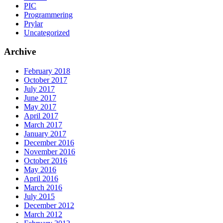
PIC
Programmering
Prylar
Uncategorized
Archive
February 2018
October 2017
July 2017
June 2017
May 2017
April 2017
March 2017
January 2017
December 2016
November 2016
October 2016
May 2016
April 2016
March 2016
July 2015
December 2012
March 2012