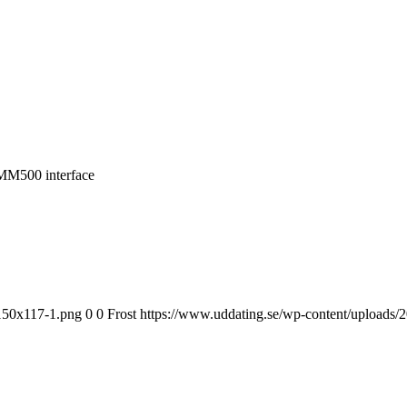
MM500 interface
-150x117-1.png
0
0
Frost
https://www.uddating.se/wp-content/uploads