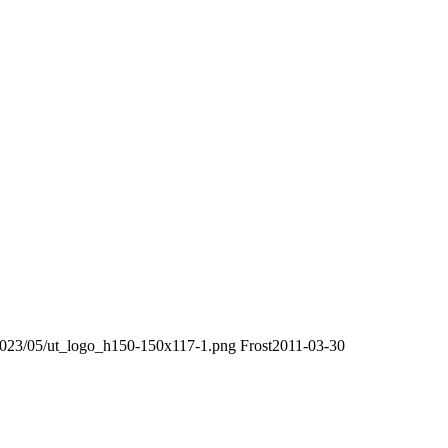
/2023/05/ut_logo_h150-150x117-1.png
Frost
2011-03-30