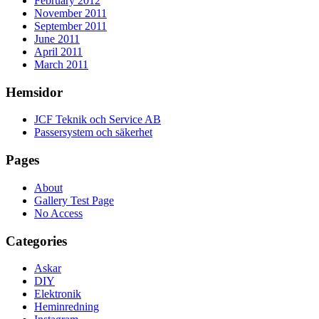
February 2012
November 2011
September 2011
June 2011
April 2011
March 2011
Hemsidor
JCF Teknik och Service AB
Passersystem och säkerhet
Pages
About
Gallery Test Page
No Access
Categories
Askar
DIY
Elektronik
Heminredning