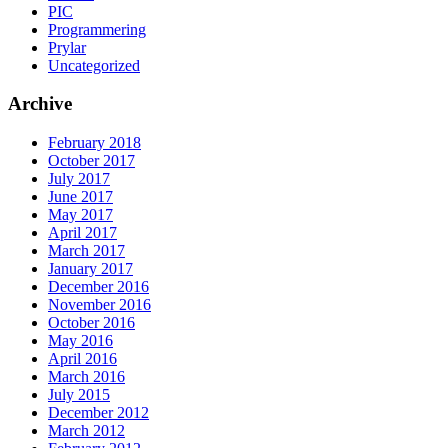
PIC
Programmering
Prylar
Uncategorized
Archive
February 2018
October 2017
July 2017
June 2017
May 2017
April 2017
March 2017
January 2017
December 2016
November 2016
October 2016
May 2016
April 2016
March 2016
July 2015
December 2012
March 2012