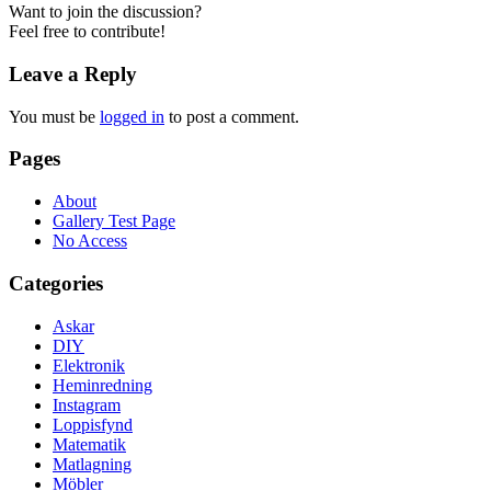
Want to join the discussion?
Feel free to contribute!
Leave a Reply
You must be
logged in
to post a comment.
Pages
About
Gallery Test Page
No Access
Categories
Askar
DIY
Elektronik
Heminredning
Instagram
Loppisfynd
Matematik
Matlagning
Möbler