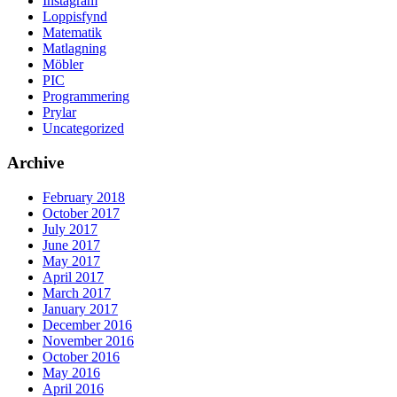
Instagram
Loppisfynd
Matematik
Matlagning
Möbler
PIC
Programmering
Prylar
Uncategorized
Archive
February 2018
October 2017
July 2017
June 2017
May 2017
April 2017
March 2017
January 2017
December 2016
November 2016
October 2016
May 2016
April 2016