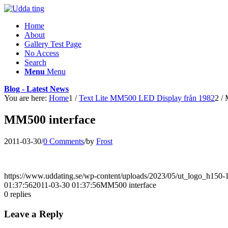
Home
About
Gallery Test Page
No Access
Search
Menu
Menu
Blog - Latest News
You are here:
Home
1
/
Text Lite MM500 LED Display från 1982
2
/
MM500 interface
2011-03-30
/
0 Comments
/
by
Frost
https://www.uddating.se/wp-content/uploads/2023/05/ut_logo_h150
01:37:56
2011-03-30 01:37:56
MM500 interface
0
replies
Leave a Reply